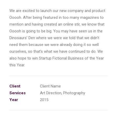
We are excited to launch our new company and product
Ooooh. After being featured in too many magazines to
mention and having created an online stir, we know that
Ooooh is going to be big. You may have seen us in the
Dinosaurs’ Den where we were we told that we didn’t
need them because we were already doing it so well
ourselves, so that’s what we have continued to do. We
also hope to win Startup Fictional Business of the Year
this Year.
Client
Client Name
Services
Art Direction, Photography
Year
2015