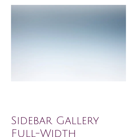
Sidebar Gallery
Full-Width