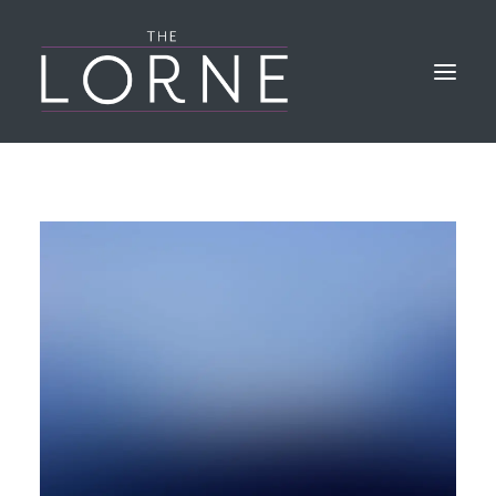
HOME
THE BAR & KITCHEN
GALLERY
LORNE EVENTS
FIND & CONTACT US