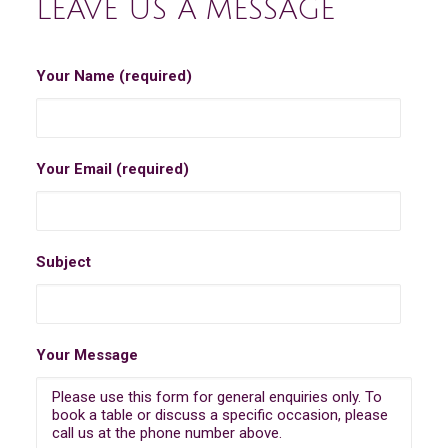
LEAVE US A MESSAGE
Your Name (required)
Your Email (required)
Subject
Your Message