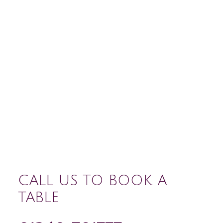
CALL US TO BOOK A
TABLE