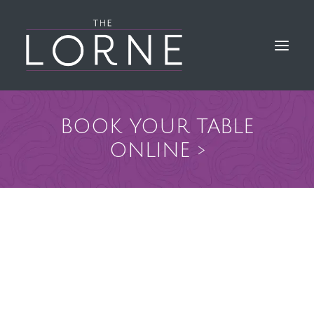
BOOK YOUR TABLE
HOME
ONLINE >
THE BAR & KITCHEN
GALLERY
LORNE EVENTS
FIND & CONTACT US