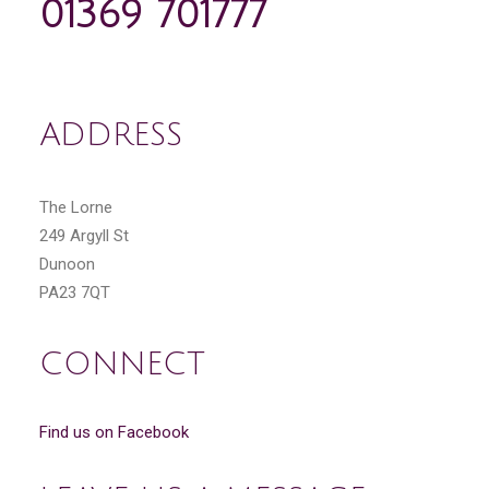
01369 701777
ADDRESS
The Lorne
249 Argyll St
Dunoon
PA23 7QT
CONNECT
Find us on Facebook