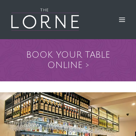
BOOK YOUR TABLE
HOME
ONLINE >
THE BAR & KITCHEN
GALLERY
LORNE EVENTS
FIND & CONTACT US