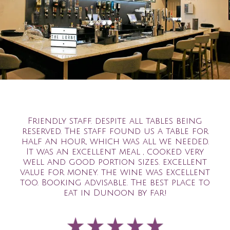
Friendly staff. despite all tables being
reserved. The staff found us a table for
half an hour, which was all we needed.
It was an excellent meal , cooked very
well and good portion sizes. excellent
value for money. the wine was excellent
too. Booking advisable. The best place to
eat in Dunoon by far!