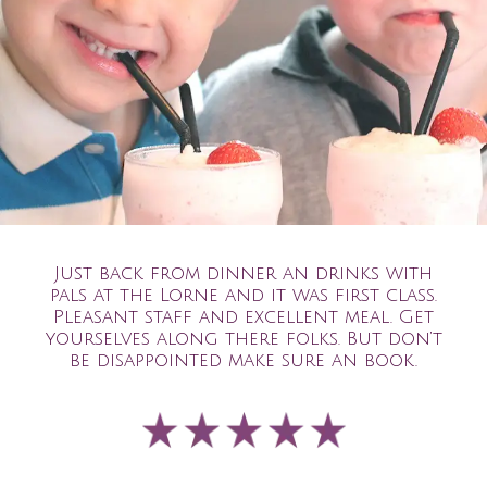
Just back from dinner an drinks with
pals at the Lorne and it was first class.
Pleasant staff and excellent meal. Get
yourselves along there folks. But don’t
be disappointed make sure an book.