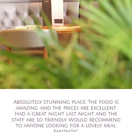
Absolutely stunning place. The food is
amazing and the prices are excellent.
Had a great night last night and the
staff are so friendly. Would recommend
to anyone looking for a lovely meal.
Fantastic.