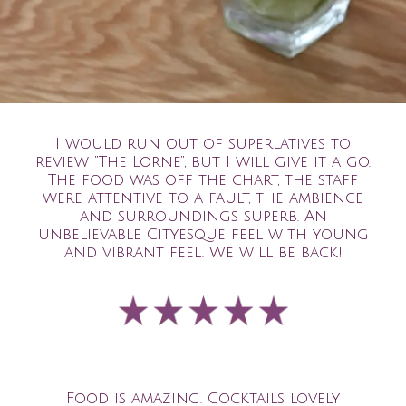
I would run out of superlatives to
review “The Lorne”, but I will give it a go.
The food was off the chart, the staff
were attentive to a fault, the ambience
and surroundings superb. An
unbelievable Cityesque feel with young
and vibrant feel. We will be back!
Food is amazing. Cocktails lovely