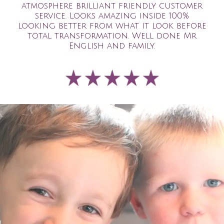
atmosphere brilliant friendly customer
service. Looks amazing inside 100%
looking better from what it look before
total transformation. Well done Mr
English and family.