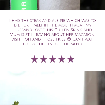
I had the steak and ale pie which was to
die for – melt in the mouth meat. My
husband loved his Cullen Skink and
Mum is still raving about her Macaroni
dish – oh and those fries
😉
Can’t wait
to try the rest of the menu.