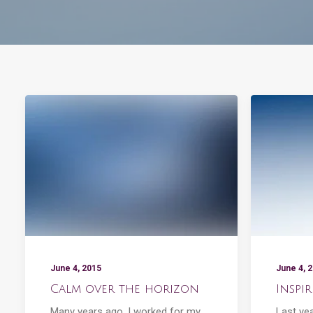
June 4, 2015
June 4, 
Calm over the horizon
Inspi
Many years ago, I worked for my
Last ye