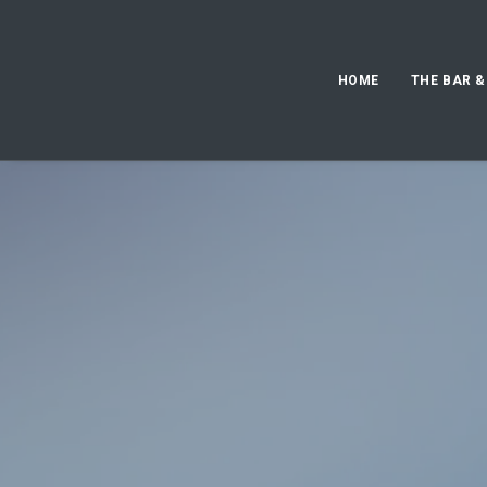
HOME
THE BAR &