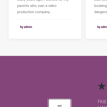
parents who own a video
booking
production company.…
dangero
by admin
by adm
Fri