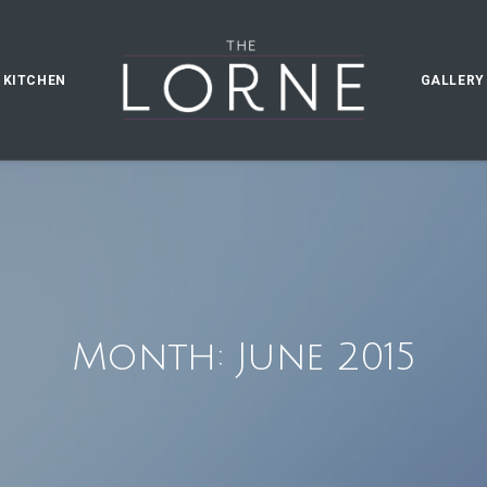
 KITCHEN
GALLERY
Month: June 2015