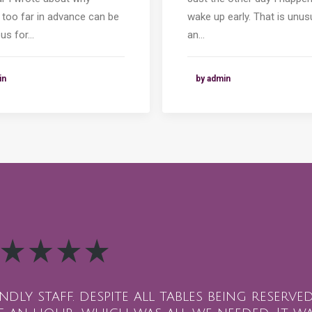
 too far in advance can be
wake up early. That is unus
us for…
an…
in
by admin
endly staff. despite all tables being reserv