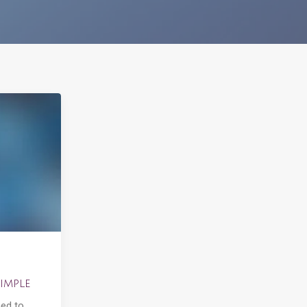
imple
ned to