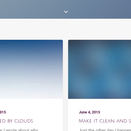
2015
June 4, 2015
red by clouds
Make it clean and s
ar I wrote about why
Just the other day I happe