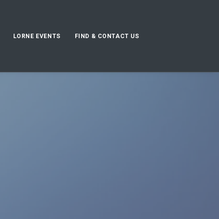
LORNE EVENTS
FIND & CONTACT US