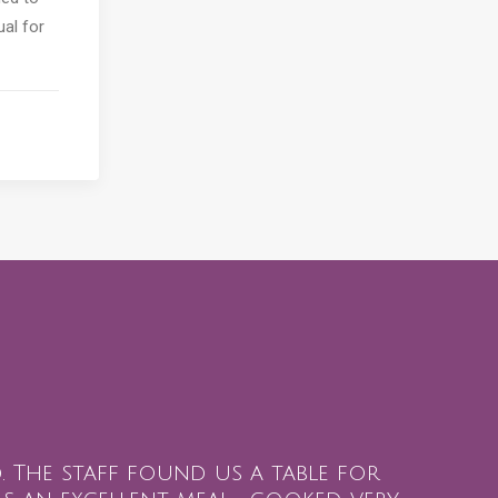
ual for
ed. The staff found us a table for