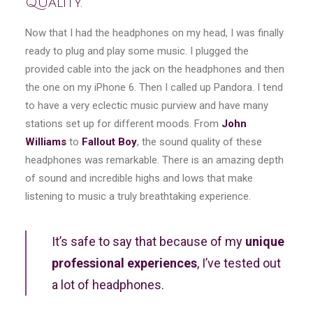
Quality.
Now that I had the headphones on my head, I was finally
ready to plug and play some music. I plugged the
provided cable into the jack on the headphones and then
the one on my iPhone 6. Then I called up Pandora. I tend
to have a very eclectic music purview and have many
stations set up for different moods. From
John
Williams
to
Fallout Boy
, the sound quality of these
headphones was remarkable. There is an amazing depth
of sound and incredible highs and lows that make
listening to music a truly breathtaking experience.
It’s safe to say that because of my
unique
professional experiences
, I’ve tested out
a lot of headphones.