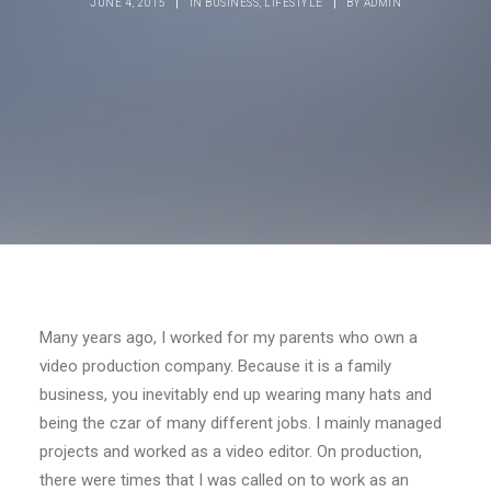
JUNE 4, 2015
|
IN
BUSINESS
,
LIFESTYLE
|
BY
ADMIN
Many years ago, I worked for my parents who own a
video production company. Because it is a family
business, you inevitably end up wearing many hats and
being the czar of many different jobs. I mainly managed
projects and worked as a video editor. On production,
there were times that I was called on to work as an