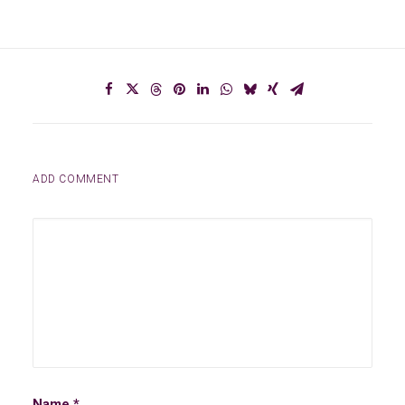
ADD COMMENT
Name
*