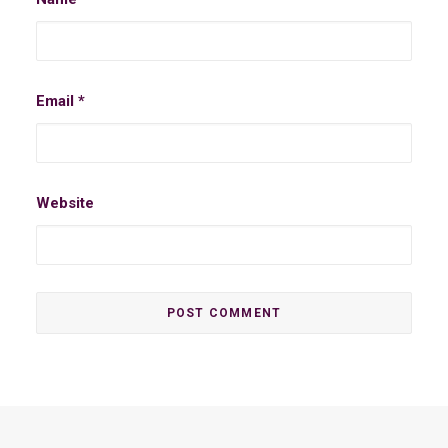
Email
*
Website