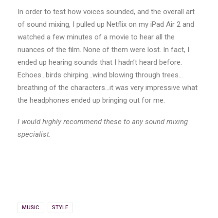
In order to test how voices sounded, and the overall art
of sound mixing, I pulled up Netflix on my iPad Air 2 and
watched a few minutes of a movie to hear all the
nuances of the film. None of them were lost. In fact, I
ended up hearing sounds that I hadn’t heard before.
Echoes…birds chirping…wind blowing through trees…
breathing of the characters…it was very impressive what
the headphones ended up bringing out for me.
I would highly recommend these to any sound mixing
specialist.
MUSIC
STYLE