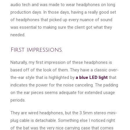
audio tech and was made to wear headphones on long
production days. In those days, having a really good set
of headphones that picked up every nuance of sound
was essential to making sure the client got what they
needed.
First impressions.
Naturally, my first impression of these headphones is
based off of the look of them. They have a classic over-
the-ear style that is highlighted by
a blue LED light
that
indicates the power for the noise canceling. The padding
on the ear pieces seems adequate for extended usage
periods.
They are wired headphones, but the 3.5mm stereo mini-
plug cable is detachable. Something else I noticed right
of the bat was the very nice carrying case that comes