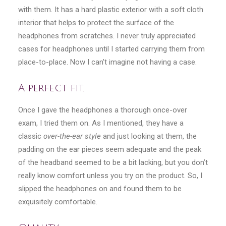
with them. It has a hard plastic exterior with a soft cloth
interior that helps to protect the surface of the
headphones from scratches. I never truly appreciated
cases for headphones until I started carrying them from
place-to-place. Now I can’t imagine not having a case.
A perfect fit.
Once I gave the headphones a thorough once-over
exam, I tried them on. As I mentioned, they have a
classic
over-the-ear style
and just looking at them, the
padding on the ear pieces seem adequate and the peak
of the headband seemed to be a bit lacking, but you don’t
really know comfort unless you try on the product. So, I
slipped the headphones on and found them to be
exquisitely comfortable.