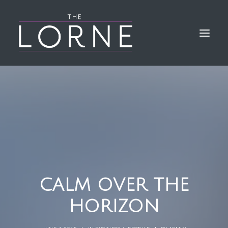
HOME
THE BAR & KITCHEN
GALLERY
LORNE EVENTS
FIND & CONTACT US
CALM OVER THE
HORIZON