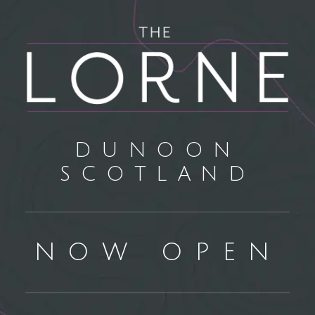
DUNOON
SCOTLAND
NOW OPEN