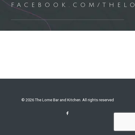
FACEBOOK.COM/THEL
© 2026 The Lorne Bar and Kitchen. All rights reserved