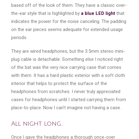
based off of the look of them. They have a classic over-
the-ear style that is highlighted by
a blue LED light
that
indicates the power for the noise canceling. The padding
on the ear pieces seems adequate for extended usage
periods.
They are wired headphones, but the 3.5mm stereo mini-
plug cable is detachable. Something else I noticed right
of the bat was the very nice carrying case that comes
with them. It has a hard plastic exterior with a soft cloth
interior that helps to protect the surface of the
headphones from scratches. I never truly appreciated
cases for headphones until I started carrying them from
place-to-place. Now I can’t imagine not having a case.
All night long…
Once I gave the headphones a thorough once-over