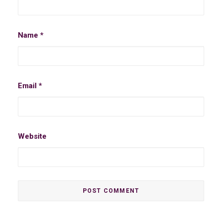
Name
*
Email
*
Website