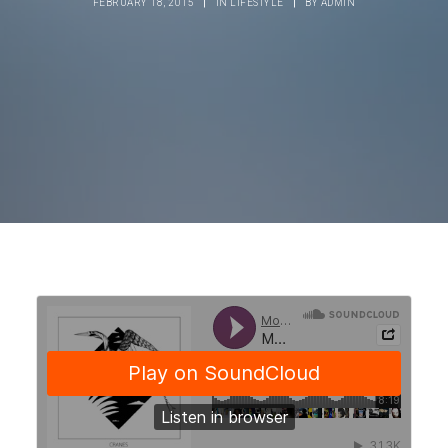
FEBRUARY 18, 2015
|
IN
LIFESTYLE
|
BY
ADMIN