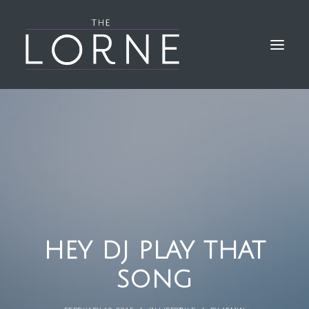
HOME
THE BAR & KITCHEN
GALLERY
LORNE EVENTS
FIND & CONTACT US
HEY DJ PLAY THAT
SONG