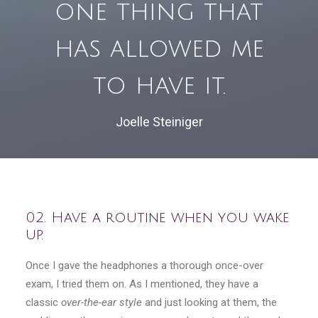
one thing that
has allowed me
to have it.
Joelle Steiniger
02. Have a routine when you wake
up.
Once I gave the headphones a thorough once-over
exam, I tried them on. As I mentioned, they have a
classic
over-the-ear style
and just looking at them, the