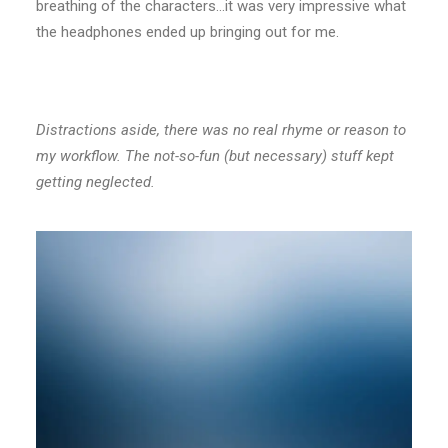
breathing of the characters…it was very impressive what
the headphones ended up bringing out for me.
Distractions aside, there was no real rhyme or reason to
my workflow. The not-so-fun (but necessary) stuff kept
getting neglected.