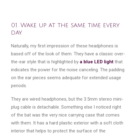
01. Wake up at the same time every
day.
Naturally, my first impression of these headphones is
based off of the look of them. They have a classic over-
the-ear style that is highlighted by
a blue LED light
that
indicates the power for the noise canceling. The padding
on the ear pieces seems adequate for extended usage
periods.
They are wired headphones, but the 3.5mm stereo mini-
plug cable is detachable. Something else I noticed right
of the bat was the very nice carrying case that comes
with them. It has a hard plastic exterior with a soft cloth
interior that helps to protect the surface of the