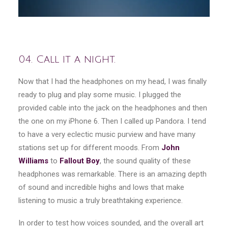
04. Call it a night.
Now that I had the headphones on my head, I was finally
ready to plug and play some music. I plugged the
provided cable into the jack on the headphones and then
the one on my iPhone 6. Then I called up Pandora. I tend
to have a very eclectic music purview and have many
stations set up for different moods. From
John
Williams
to
Fallout Boy
, the sound quality of these
headphones was remarkable. There is an amazing depth
of sound and incredible highs and lows that make
listening to music a truly breathtaking experience.
In order to test how voices sounded, and the overall art