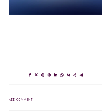
ADD COMMENT