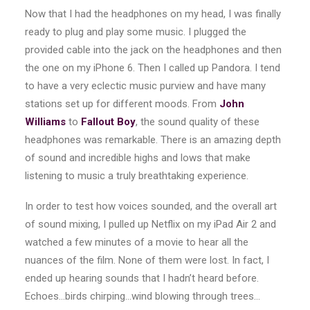
Now that I had the headphones on my head, I was finally
ready to plug and play some music. I plugged the
provided cable into the jack on the headphones and then
the one on my iPhone 6. Then I called up Pandora. I tend
to have a very eclectic music purview and have many
stations set up for different moods. From
John
Williams
to
Fallout Boy
, the sound quality of these
headphones was remarkable. There is an amazing depth
of sound and incredible highs and lows that make
listening to music a truly breathtaking experience.
In order to test how voices sounded, and the overall art
of sound mixing, I pulled up Netflix on my iPad Air 2 and
watched a few minutes of a movie to hear all the
nuances of the film. None of them were lost. In fact, I
ended up hearing sounds that I hadn’t heard before.
Echoes…birds chirping…wind blowing through trees…