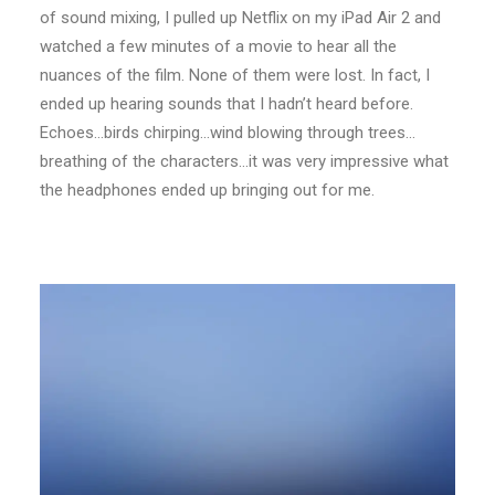
of sound mixing, I pulled up Netflix on my iPad Air 2 and
watched a few minutes of a movie to hear all the
nuances of the film. None of them were lost. In fact, I
ended up hearing sounds that I hadn’t heard before.
Echoes…birds chirping…wind blowing through trees…
breathing of the characters…it was very impressive what
the headphones ended up bringing out for me.