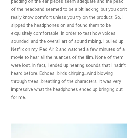
padding on the ear pieces seem adequate and the peak
of the headband seemed to be a bit lacking, but you don’t
really know comfort unless you try on the product. So, I
slipped the headphones on and found them to be
exquisitely comfortable. In order to test how voices
sounded, and the overall art of sound mixing, I pulled up
Netflix on my iPad Air 2 and watched a few minutes of a
movie to hear all the nuances of the film. None of them
were lost. In fact, I ended up hearing sounds that I hadn’t
heard before. Echoes…birds chirping…wind blowing
through trees…breathing of the characters…it was very
impressive what the headphones ended up bringing out
for me.