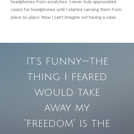
headphones from scratches. I never truly appreciated
cases for headphones until I started carrying them from
place-to-place. Now I can’t imagine not having a case.
It’s funny — the
thing I feared
would take
away my
“freedom” is the