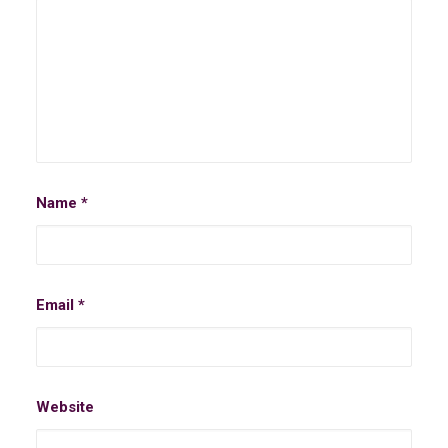
Name
*
Email
*
Website