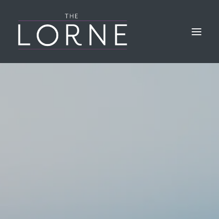
HOME
THE BAR & KITCHEN
GALLERY
LORNE EVENTS
FIND & CONTACT US