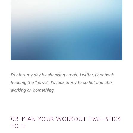
I’d start my day by checking email, Twitter, Facebook.
Reading the “news”. I’d look at my to-do list and start
working on something.
03. Plan your workout time — stick
to it.