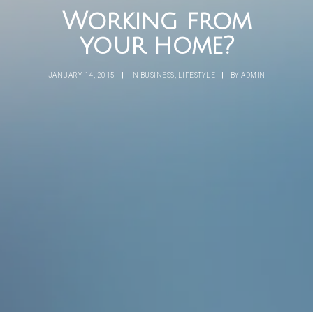
Working from
your home?
JANUARY 14, 2015
|
IN
BUSINESS
,
LIFESTYLE
|
BY
ADMIN